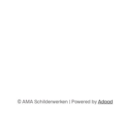
© AMA Schilderwerken | Powered by
Adpad