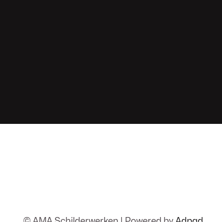
© AMA Schilderwerken | Powered by
Adpad